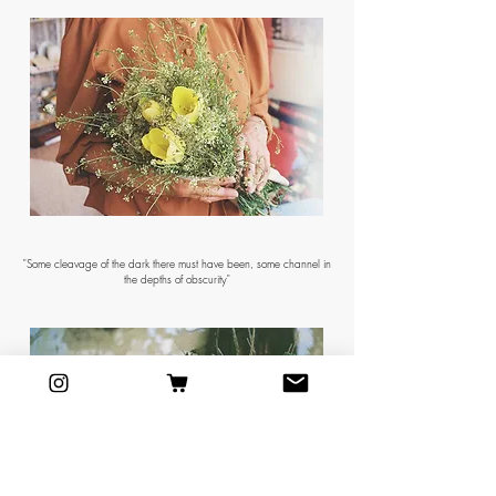
"Some cleavage of the dark there must have been, some channel in
the depths of obscurity"