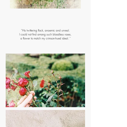
Coming soon
"His twittering flock, anaemic and unreal.
I could not find among such bloodless roses,
a flower to match my crimson-hued ideal. "