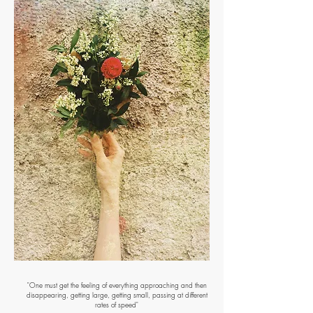
"One must get the feeling of everything approaching and then
disappearing, getting large, getting small, passing at different
rates of speed"