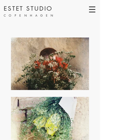
ESTET STUDIO
COPENHAGEN