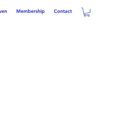
oven
Membership
Contact