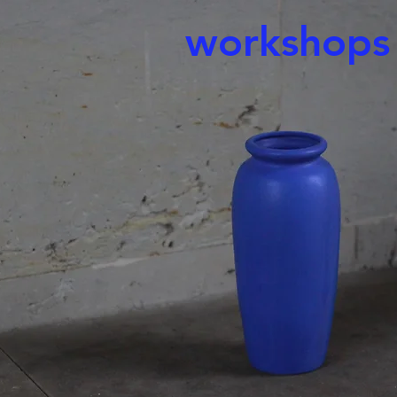
workshops