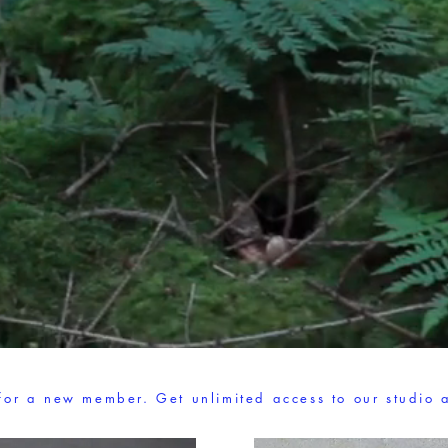
 for a new member. Get unlimited access to our studio