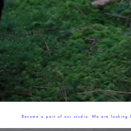
Become a part of our studio. We are looking