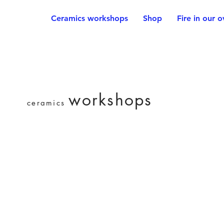
Ceramics workshops
Shop
Fire in our 
workshops
ceramics