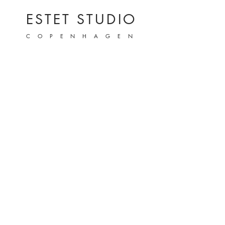
ESTET STUDIO
COPENHAGEN