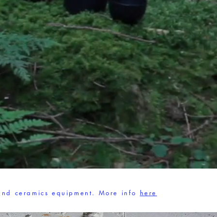
 and ceramics equipment.
More info
here