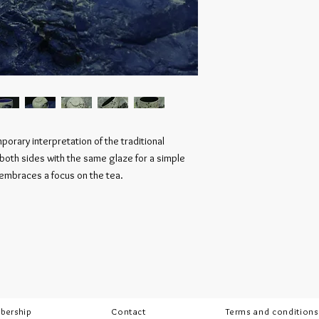
orary interpretation of the traditional
 both sides with the same glaze for a simple
 embraces a focus on the tea.
bership
Contact
Terms and conditions