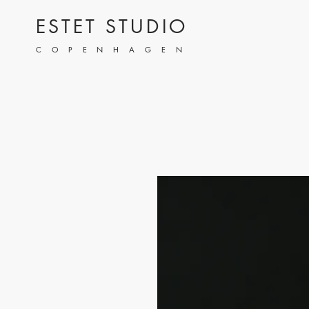
ESTET STUDIO
COPENHAGEN