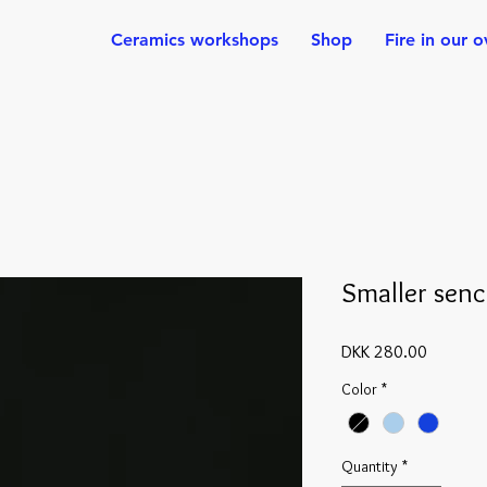
Ceramics workshops
Shop
Fire in our 
Smaller sen
Price
DKK 280.00
Color
*
Quantity
*