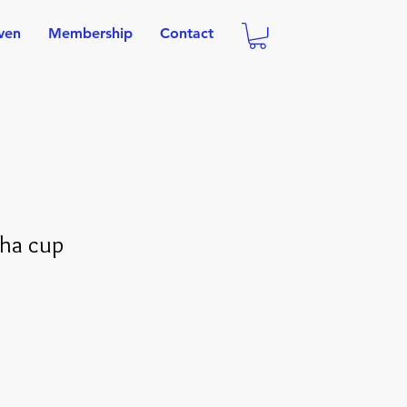
oven
Membership
Contact
cha cup