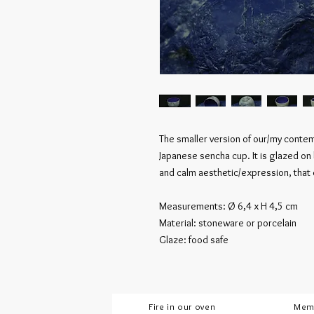
The smaller version of our/my contemp
Japanese sencha cup. It is glazed on
and calm aesthetic/expression, that
Measurements: Ø 6,4 x H 4,5 cm
Material: stoneware or porcelain
Glaze: food safe
Fire in our oven
Mem