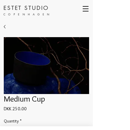
ESTET STUDIO
COPENHAGEN
Medium Cup
Price
DKK 250.00
Quantity
*