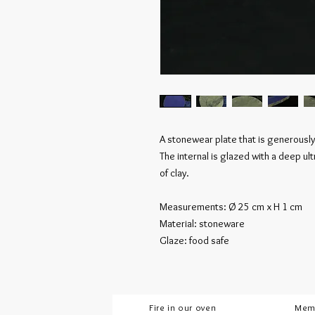
A stonewear plate that is generously
The internal is glazed with a deep u
of clay.
Measurements: Ø 25 cm x H 1 cm
Material: stoneware
Glaze: food safe
Fire in our oven
Mem