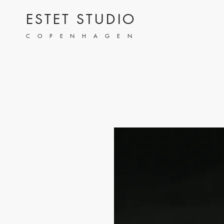
ESTET STUDIO
COPENHAGEN