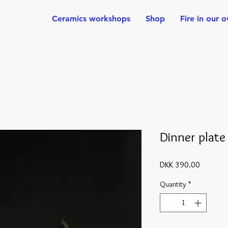
Ceramics workshops
Shop
Fire in our 
Dinner plate
Price
DKK 390.00
Quantity
*