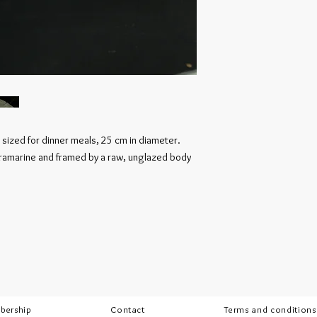
 sized for dinner meals, 25 cm in diameter.
ltramarine and framed by a raw, unglazed body
bership
Contact
Terms and conditions