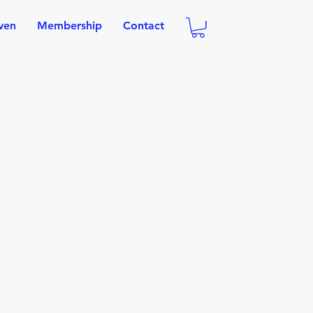
oven
Membership
Contact