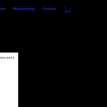
oven
Membership
Contact