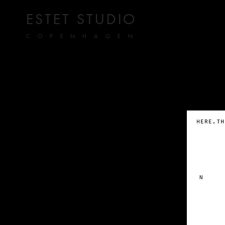
ESTET STUDIO
COPENHAGEN