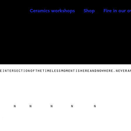
Ceramics workshops
Shop
Fire in our 