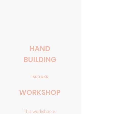
HAND
BUILDING
1500 DKK
WORKSHOP
This workshop is