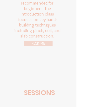
recommended for
beginners. The
introduction class
focuses on key hand-
building techniques
including pinch, coil, and
slab construction.
PICK ME
SESSIONS