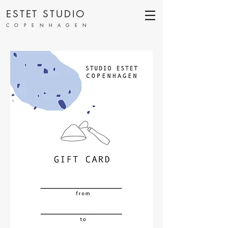
ESTET STUDIO
COPENHAGEN