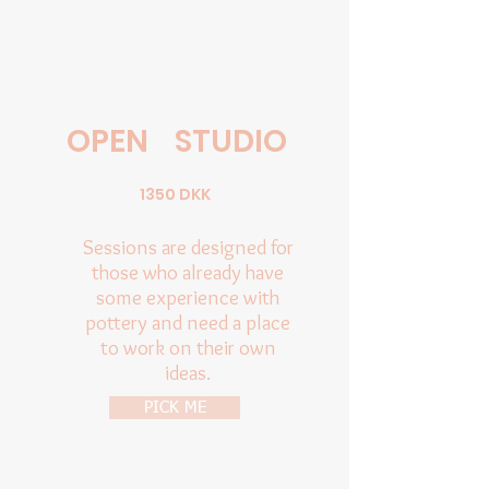
OPEN
STUDIO
1350 DKK
Sessions are designed for
those who already have
some experience with
pottery and need a place
to work on their own
ideas.
PICK ME